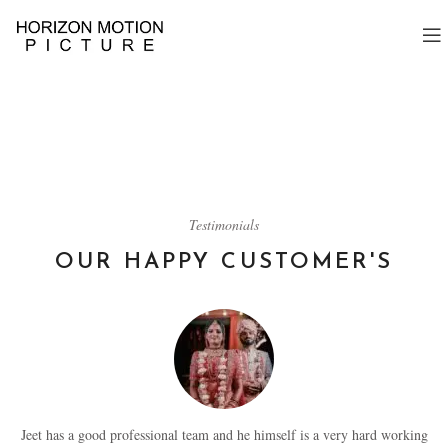
Testimonials
OUR HAPPY CUSTOMER'S
Jeet has a good professional team and he himself is a very hard working