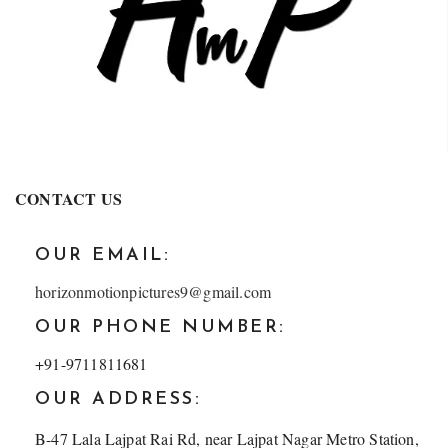
CONTACT US
OUR EMAIL:
horizonmotionpictures9@gmail.com
OUR PHONE NUMBER:
+91-9711811681
OUR ADDRESS:
B-47 Lala Lajpat Rai Rd, near Lajpat Nagar Metro Station,