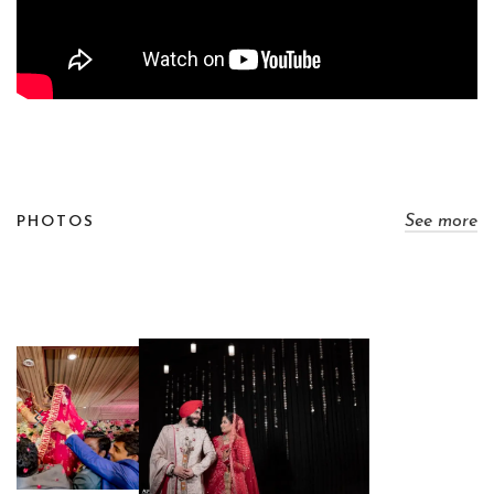
See more
PHOTOS