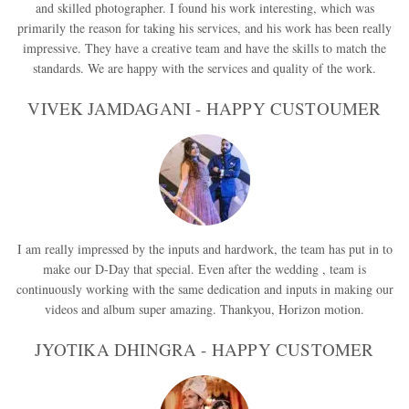
and skilled photographer. I found his work interesting, which was
primarily the reason for taking his services, and his work has been really
impressive. They have a creative team and have the skills to match the
standards. We are happy with the services and quality of the work.
VIVEK JAMDAGANI - HAPPY CUSTOUMER
I am really impressed by the inputs and hardwork, the team has put in to
make our D-Day that special. Even after the wedding , team is
continuously working with the same dedication and inputs in making our
videos and album super amazing. Thankyou, Horizon motion.
JYOTIKA DHINGRA - HAPPY CUSTOMER