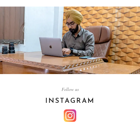
HORIZON MOTION
Follow us
PICTURE
INSTAGRAM
About Us