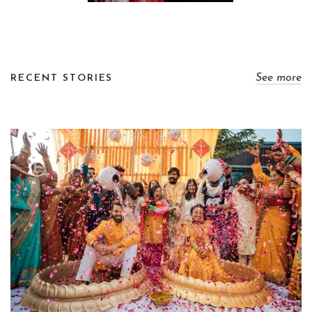
See more
RECENT STORIES