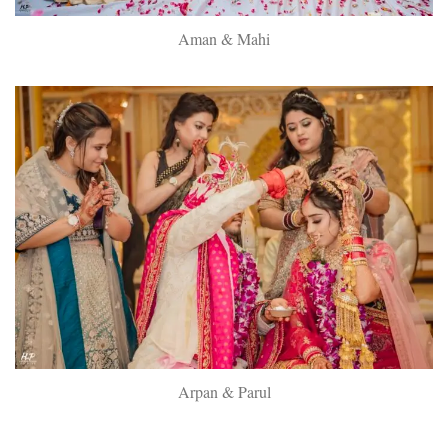
Aman & Mahi
Arpan & Parul