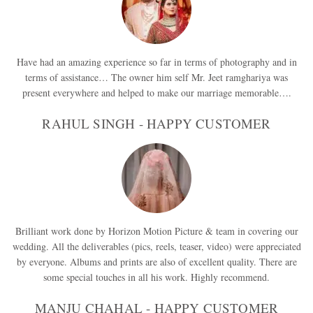
Have had an amazing experience so far in terms of photography and in
terms of assistance… The owner him self Mr. Jeet ramghariya was
present everywhere and helped to make our marriage memorable….
RAHUL SINGH - HAPPY CUSTOMER
Brilliant work done by Horizon Motion Picture & team in covering our
wedding. All the deliverables (pics, reels, teaser, video) were appreciated
by everyone. Albums and prints are also of excellent quality. There are
some special touches in all his work. Highly recommend.
MANJU CHAHAL - HAPPY CUSTOMER