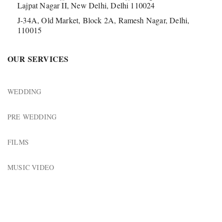
Lajpat Nagar II, New Delhi, Delhi 110024
J-34A, Old Market, Block 2A, Ramesh Nagar, Delhi,
110015
OUR SERVICES
WEDDING
PRE WEDDING
FILMS
MUSIC VIDEO