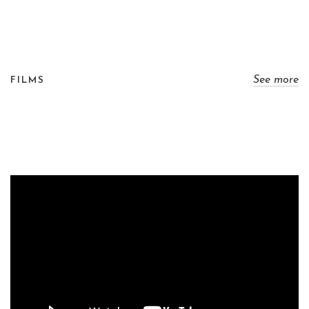
See more
FILMS