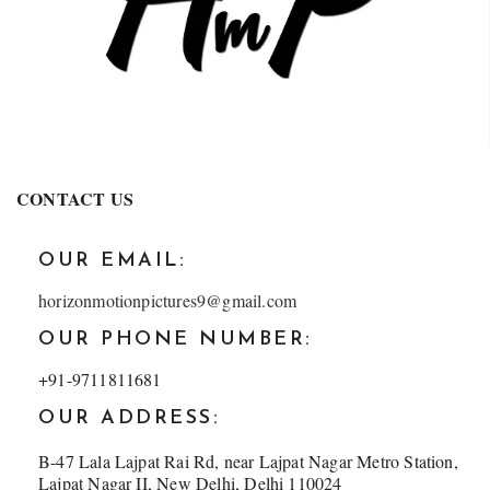
CONTACT US
OUR EMAIL:
horizonmotionpictures9@gmail.com
OUR PHONE NUMBER:
+91-9711811681
OUR ADDRESS:
B-47 Lala Lajpat Rai Rd, near Lajpat Nagar Metro Station,
Lajpat Nagar II, New Delhi, Delhi 110024