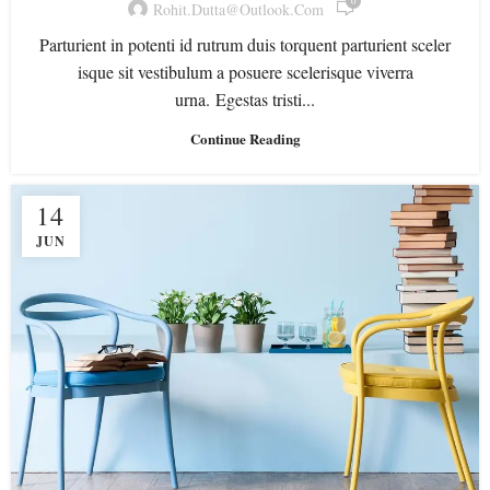
0
Rohit.dutta@outlook.com
Parturient in potenti id rutrum duis torquent parturient sceler
isque sit vestibulum a posuere scelerisque viverra
urna. Egestas tristi...
Continue Reading
14
JUN