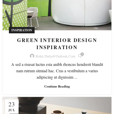
INSPIRATION
GREEN INTERIOR DESIGN
INSPIRATION
0
Rohit.dutta@outlook.com
A sed a risusat luctus esta anibh rhoncus hendrerit blandit
nam rutrum sitmiad hac. Cras a vestibulum a varius
adipiscing ut dignissim ...
Continue Reading
23
JUL