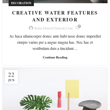
DECORATION
CREATIVE WATER FEATURES
AND EXTERIOR
0
Rohit.dutta@outlook.com
Ac haca ullamcorper donec ante habi tasse donec imperdiet
eturpis varius per a augue magna hac. Nec hac et
vestibulum duis a tincidunt ...
Continue Reading
22
JUN