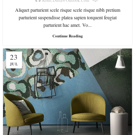
Rohit.dutta@outlook.com
Aliquet parturient scele risque scele risque nibh pretium
parturient suspendisse platea sapien torquent feugiat
parturient hac amet. Vo...
Continue Reading
23
JUL