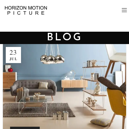
BLOG
23
JUL