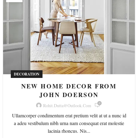
DECORATION
NEW HOME DECOR FROM
JOHN DOERSON
0
Rohit.dutta@outlook.com
Ullamcorper condimentum erat pretium velit at ut a nunc id
a adeu vestibulum nibh urna nam consequat erat molestie
lacinia rhoncus. Nis...