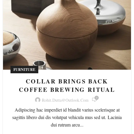
FURNITURE
COLLAR BRINGS BACK
COFFEE BREWING RITUAL
0
Rohit.dutta@outlook.com
Adipiscing hac imperdiet id blandit varius scelerisque at
sagittis libero dui dis volutpat vehicula mus sed ut. Lacinia
dui rutrum arcu...