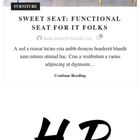
FURNITURE
SWEET SEAT: FUNCTIONAL
SEAT FOR IT FOLKS
0
Rohit.dutta@outlook.com
A sed a risusat luctus esta anibh rhoncus hendrerit blandit
nam rutrum sitmiad hac. Cras a vestibulum a varius
adipiscing ut dignissim ...
Continue Reading