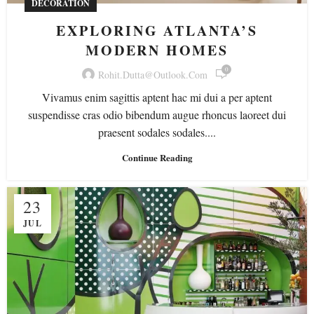
DECORATION
EXPLORING ATLANTA’S
MODERN HOMES
0
Rohit.dutta@outlook.com
Vivamus enim sagittis aptent hac mi dui a per aptent
suspendisse cras odio bibendum augue rhoncus laoreet dui
praesent sodales sodales....
Continue Reading
23
JUL