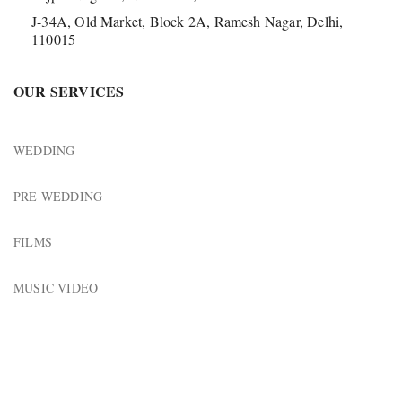
J-34A, Old Market, Block 2A, Ramesh Nagar, Delhi,
110015
OUR SERVICES
WEDDING
PRE WEDDING
FILMS
MUSIC VIDEO