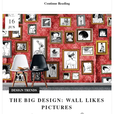
Continue Reading
16
JUN
DESIGN TRENDS
THE BIG DESIGN: WALL LIKES
PICTURES