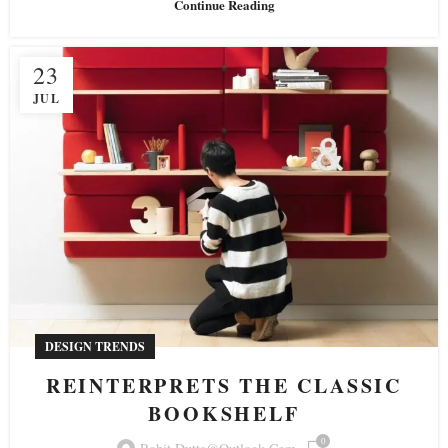
Continue Reading
23
JUL
DESIGN TRENDS
REINTERPRETS THE CLASSIC
BOOKSHELF
0