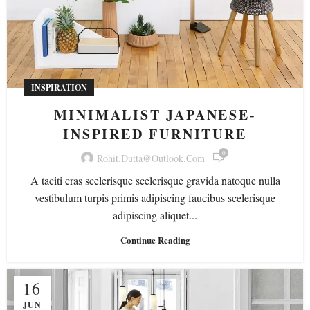
INSPIRATION
MINIMALIST JAPANESE-
INSPIRED FURNITURE
0
Rohit.dutta@outlook.com
A taciti cras scelerisque scelerisque gravida natoque nulla
vestibulum turpis primis adipiscing faucibus scelerisque
adipiscing aliquet...
Continue Reading
16
JUN