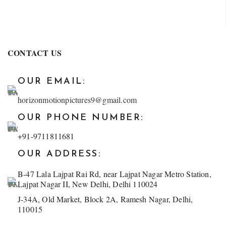
CONTACT US
OUR EMAIL:
horizonmotionpictures9@gmail.com
OUR PHONE NUMBER:
+91-9711811681
OUR ADDRESS:
B-47 Lala Lajpat Rai Rd, near Lajpat Nagar Metro Station,
Lajpat Nagar II, New Delhi, Delhi 110024
J-34A, Old Market, Block 2A, Ramesh Nagar, Delhi,
110015