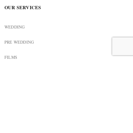
OUR SERVICES
WEDDING
PRE WEDDING
FILMS
MUSIC VIDEO
↓
Horizon Motion Picture
2023 Design & Development by
Confluence Solutions